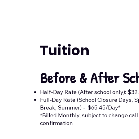
Tuition
Before & After Sc
Half-Day Rate (After school only): $32
Full-Day Rate (School Closure Days, S
Break, Summer) = $65.45/Day*
*Billed Monthly, subject to change call
confirmation