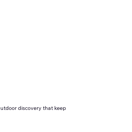
outdoor discovery that keep