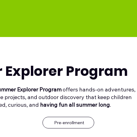
Explorer Program
mmer Explorer Program
offers hands-on adventures,
ve projects, and outdoor discovery that keep children
d, curious, and
having fun all summer long
.
Pre-enrollment