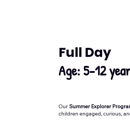
Full Day
Age: 5-12 yea
Our
Summer Explorer Progr
children engaged, curious, a