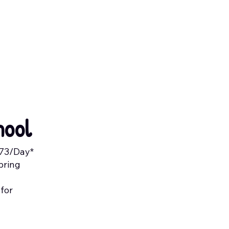
hool
.73/Day*
pring
 for