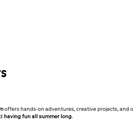
rs
am
offers hands-on adventures, creative projects, and 
nd
having fun all summer long
.