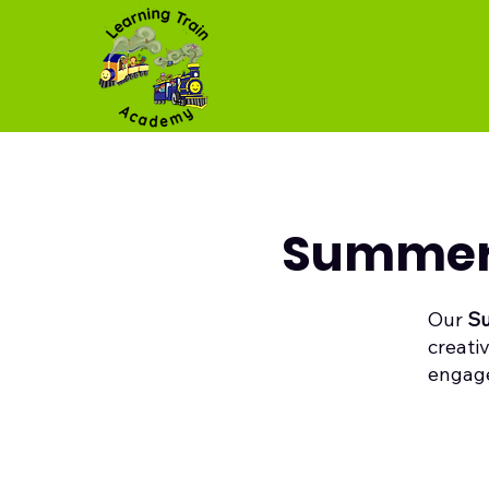
Summer 
Our
Su
creati
engage