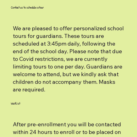
Contact us to schedule a tour
We are pleased to offer personalized school
tours for guardians. These tours are
scheduled at 3:45pm daily, following the
end of the school day. Please note that due
to Covid restrictions, we are currently
limiting tours to one per day. Guardians are
welcome to attend, but we kindly ask that
children do not accompany them. Masks
are required.
Waitlist
After pre-enrollment you will be contacted
within 24 hours to enroll or to be placed on