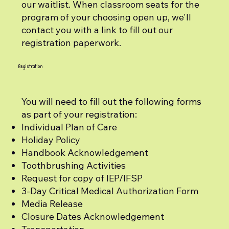
our waitlist. When classroom seats for the
program of your choosing open up, we'll
contact you with a link to fill out our
registration paperwork.
Registration
You will need to fill out the following forms
as part of your registration:
Individual Plan of Care
Holiday Policy
Handbook Acknowledgement
Toothbrushing Activities
Request for copy of IEP/IFSP
3-Day Critical Medical Authorization Form
Media Release
Closure Dates Acknowledgement