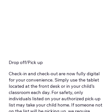
Drop off/Pick up
Check-in and check-out are now fully digital
for your convenience. Simply use the tablet
located at the front desk or in your child’s
classroom each day. For safety, only
individuals listed on your authorized pick-up
list may take your child home. If someone not
on the list will be picking up, we require