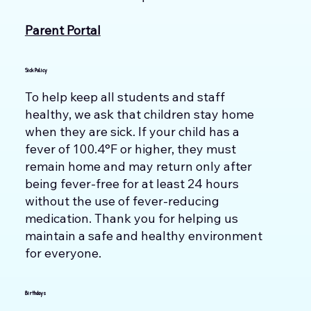
Parent Portal
Sick Policy
To help keep all students and staff
healthy, we ask that children stay home
when they are sick. If your child has a
fever of 100.4°F or higher, they must
remain home and may return only after
being fever-free for at least 24 hours
without the use of fever-reducing
medication. Thank you for helping us
maintain a safe and healthy environment
for everyone.
Birthdays