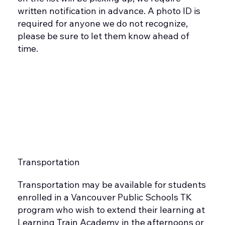
written notification in advance. A photo ID is
required for anyone we do not recognize,
please be sure to let them know ahead of
time.
Transportation
Transportation may be available for students
enrolled in a Vancouver Public Schools TK
program who wish to extend their learning at
Learning Train Academy in the afternoons or