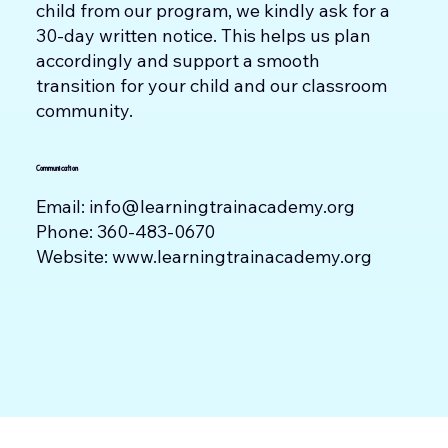
child from our program, we kindly ask for a
30-day written notice. This helps us plan
accordingly and support a smooth
transition for your child and our classroom
community.
Communication
Email:
info@learningtrainacademy.org
Phone: 360-483-0670
Website:
www.learningtrainacademy.org