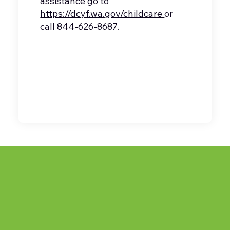
assistance go to
https://dcyf.wa.gov/childcare
or
call 844-626-8687.
(360) 483-0670