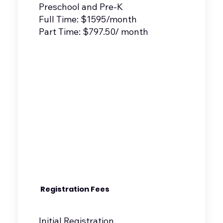
Preschool and Pre-K
Full Time: $1595/month
Part Time: $797.50/ month
Registration Fees
Initial Registration