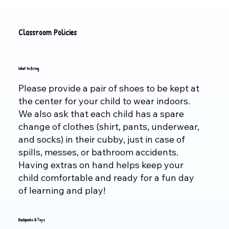
Classroom Policies
What to Bring
Please provide a pair of shoes to be kept at
the center for your child to wear indoors.
We also ask that each child has a spare
change of clothes (shirt, pants, underwear,
and socks) in their cubby, just in case of
spills, messes, or bathroom accidents.
Having extras on hand helps keep your
child comfortable and ready for a fun day
of learning and play!
Backpacks & Toys