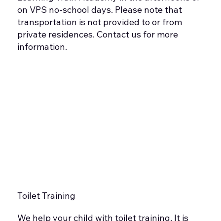
on VPS no-school days. Please note that
transportation is not provided to or from
private residences. Contact us for more
information.
Toilet Training
We help your child with toilet training. It is