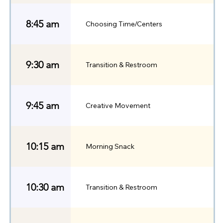
8:45 am
Choosing Time/Centers
9:30 am
Transition & Restroom
9:45 am
Creative Movement
10:15 am
Morning Snack
10:30 am
Transition & Restroom