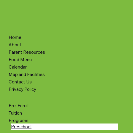
info@learningtrainacademy.org
Poprox LLC
Home
About
Parent Resources
Food Menu
Calendar
Map and Facilities
Contact Us
Privacy Policy
Pre-Enroll
Tuition
Programs
Preschool