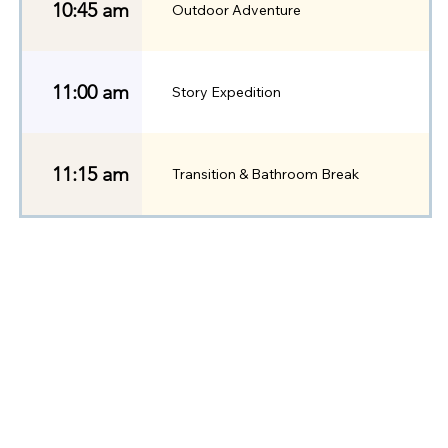
10:45 am
Outdoor Adventure
11:00 am
Story Expedition
11:15 am
Transition & Bathroom Break