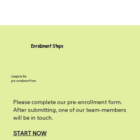
Enrollment Steps
Complete the
pre-enrollment form
Please complete our pre-enrollment form.
After submitting, one of our team-members
will be in touch.
START NOW