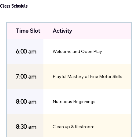
Class Schedule
Time Slot
Activity
6:00 am
Welcome and Open Play
7:00 am
Playful Mastery of Fine Motor Skills
8:00 am
Nutritious Beginnings
8:30 am
Clean up & Restroom