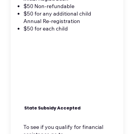
$50 Non-refundable
$50 for any additional child
Annual Re-registration
$50 for each child
State Subsidy Accepted
To see if you qualify for financial