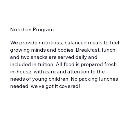
Nutrition Program
We provide nutritious, balanced meals to fuel
growing minds and bodies. Breakfast, lunch,
and two snacks are served daily and
included in tuition. All food is prepared fresh
in-house, with care and attention to the
needs of young children. No packing lunches
needed, we’ve got it covered!