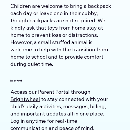
Children are welcome to bring a backpack
each day or leave one in their cubby,
though backpacks are not required. We
kindly ask that toys from home stay at
home to prevent loss or distractions.
However, a small stuffed animal is
welcome to help with the transition from
home to school and to provide comfort
during quiet time.
Parent Portal
Access our
Parent Portal through
Brightwheel
to stay connected with your
child’s daily activities, messages, billing,
and important updates all in one place.
Log in anytime for real-time
communication and peace of mind.