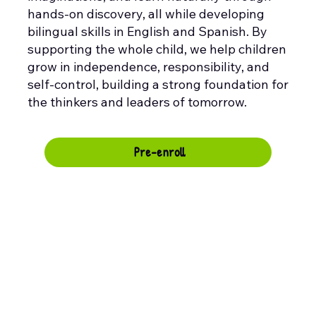
hands-on discovery, all while developing
bilingual skills in English and Spanish. By
supporting the whole child, we help children
grow in independence, responsibility, and
self-control, building a strong foundation for
the thinkers and leaders of tomorrow.
Pre-enroll