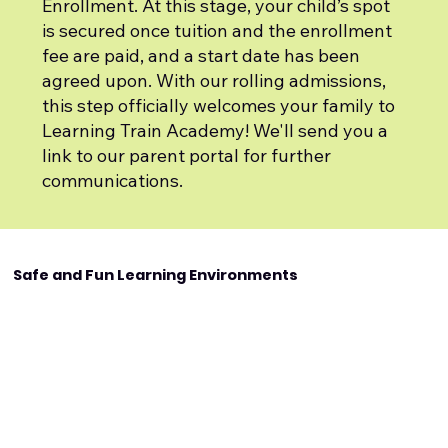
Enrollment. At this stage, your child’s spot
is secured once tuition and the enrollment
fee are paid, and a start date has been
agreed upon. With our rolling admissions,
this step officially welcomes your family to
Learning Train Academy! We'll send you a
link to our parent portal for further
communications.
Safe and Fun Learning Environments