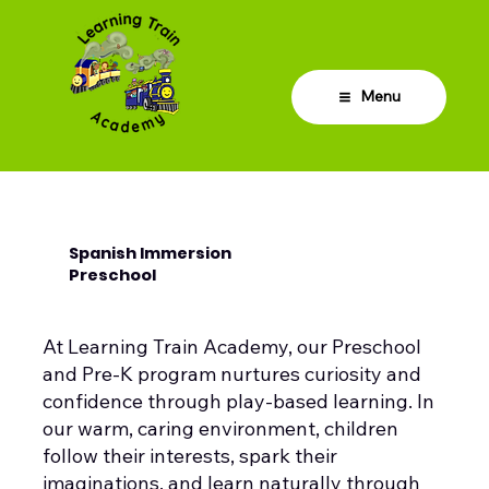
Menu
Spanish Immersion
Preschool
At Learning Train Academy, our Preschool
and Pre-K program nurtures curiosity and
confidence through play-based learning. In
our warm, caring environment, children
follow their interests, spark their
imaginations, and learn naturally through