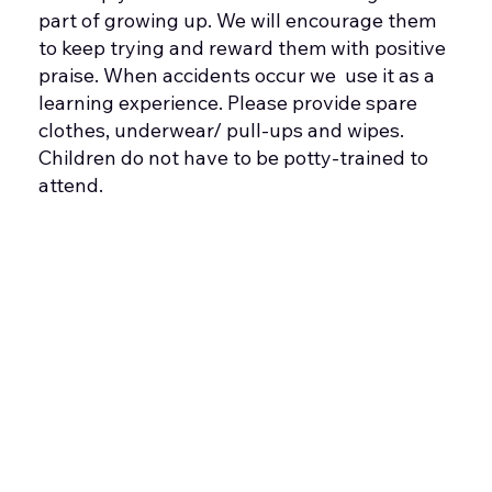
part of growing up. We will encourage them
to keep trying and reward them with positive
praise. When accidents occur we use it as a
learning experience. Please provide spare
clothes, underwear/ pull-ups and wipes.
Children do not have to be potty-trained to
attend.