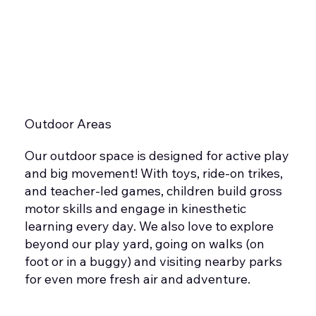
Outdoor Areas
Our outdoor space is designed for active play
and big movement! With toys, ride-on trikes,
and teacher-led games, children build gross
motor skills and engage in kinesthetic
learning every day. We also love to explore
beyond our play yard, going on walks (on
foot or in a buggy) and visiting nearby parks
for even more fresh air and adventure.