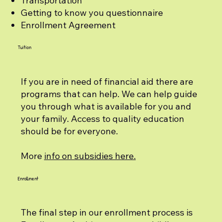
Transportation
Getting to know you questionnaire
Enrollment Agreement
Tuition
If you are in need of financial aid there are
programs that can help. We can help guide
you through what is available for you and
your family. Access to quality education
should be for everyone.
More
info on subsidies here.
Enrollment
The final step in our enrollment process is