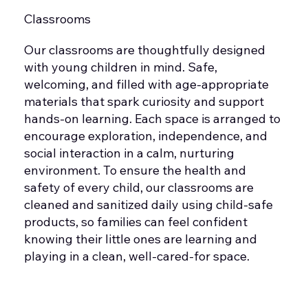
Classrooms
Our classrooms are thoughtfully designed
with young children in mind. Safe,
welcoming, and filled with age-appropriate
materials that spark curiosity and support
hands-on learning. Each space is arranged to
encourage exploration, independence, and
social interaction in a calm, nurturing
environment. To ensure the health and
safety of every child, our classrooms are
cleaned and sanitized daily using child-safe
products, so families can feel confident
knowing their little ones are learning and
playing in a clean, well-cared-for space.