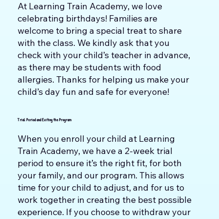
At Learning Train Academy, we love
celebrating birthdays! Families are
welcome to bring a special treat to share
with the class. We kindly ask that you
check with your child’s teacher in advance,
as there may be students with food
allergies. Thanks for helping us make your
child’s day fun and safe for everyone!
Trial Period and Exiting the Program
When you enroll your child at Learning
Train Academy, we have a 2-week trial
period to ensure it’s the right fit, for both
your family, and our program. This allows
time for your child to adjust, and for us to
work together in creating the best possible
experience. If you choose to withdraw your