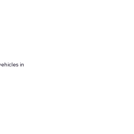
ehicles in