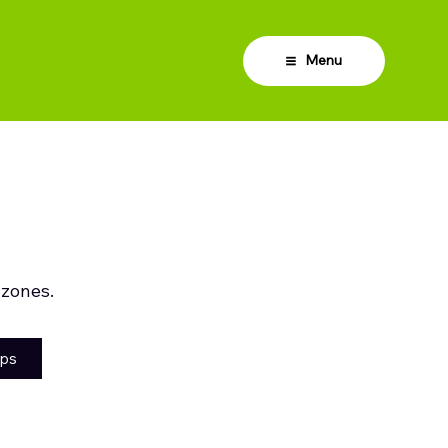
Menu
 zones.
aps