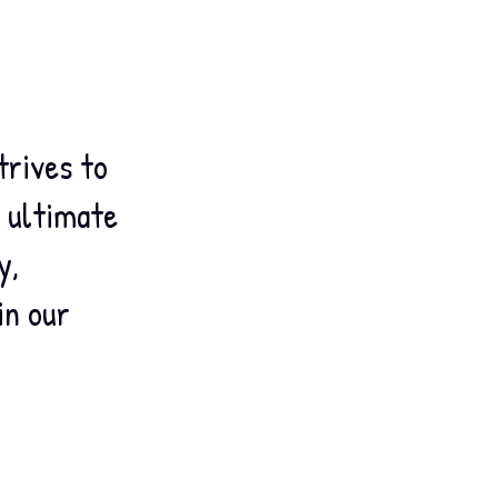
trives to
e ultimate
y,
in our