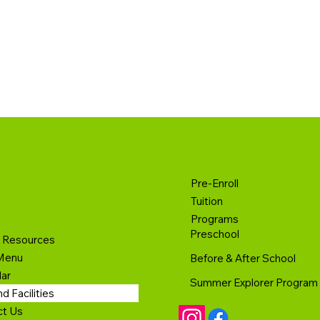
Pre-Enroll
Tuition
Programs
Preschool
t Resources
Menu
Before & After School
ar
Summer Explorer Program
d Facilities
ct Us