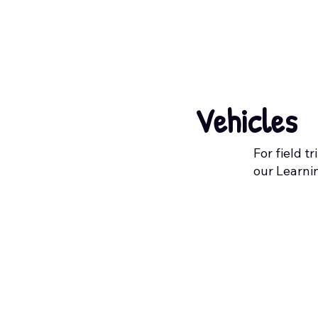
Vehicles
For field t
our Learni