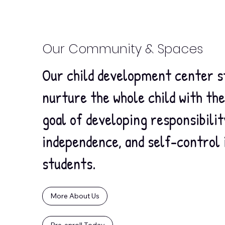
Our Community & Spaces
Our child development center s
nurture the whole child with th
goal of developing responsibilit
independence, and self-control 
students.
More About Us
Pre-enroll Today