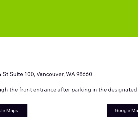
 St Suite 100, Vancouver, WA 98660
ugh the front entrance after parking in the designated
ple Maps
Google M