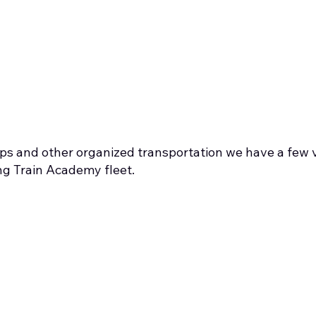
rips and other organized transportation we have a few v
ng Train Academy fleet.