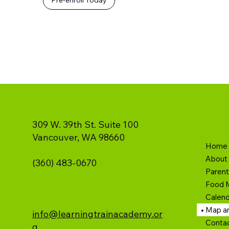
309 W. 39th St. Suite 100
Vancouver, WA 98660
Home
About
(360) 483-0670
Paren
Food 
Calend
Map an
info@learningtrainacademy.or
Conta
g