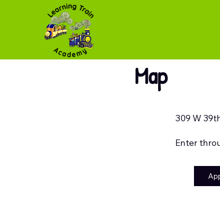
Map
309 W 39th
Enter thro
Ap