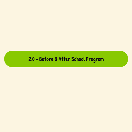
2.0 - Before & After School Program