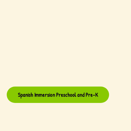
Spanish Immersion Preschool and Pre-K