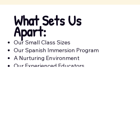
What Sets Us
Apart:
Our Small Class Sizes
Our Spanish Immersion Program
A Nurturing Environment
Our Experienced Educators
A Play-Based Curriculum
We Accept State Subsidy
Meals Included With The Cost Of
Tuition