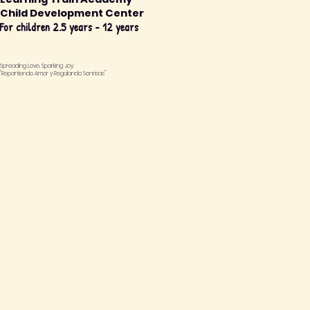
Child Development Center
For children 2.5 years - 12 years
Spreading Love, Sparking Joy
"Repartiendo Amor y Regalando Sonrisas"